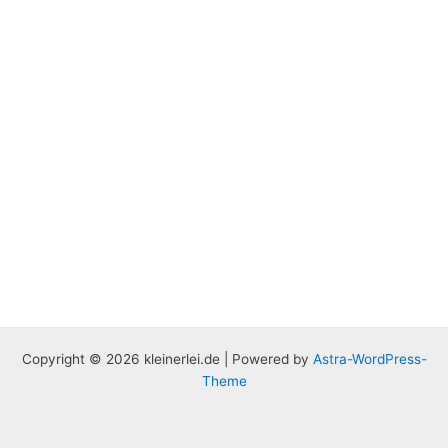
Copyright © 2026 kleinerlei.de | Powered by
Astra-WordPress-
Theme